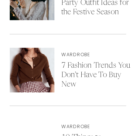
Party Outfit Ideas for
the Festive Season
WARDROBE
7 Fashion Trends You
Don’t Have To Buy
New
WARDROBE