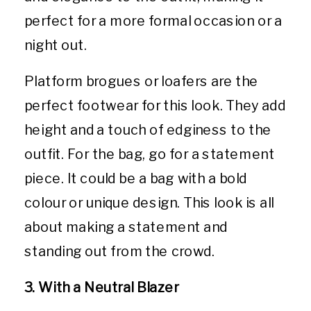
perfect for a more formal occasion or a
night out.
Platform brogues or loafers are the
perfect footwear for this look. They add
height and a touch of edginess to the
outfit. For the bag, go for a statement
piece. It could be a bag with a bold
colour or unique design. This look is all
about making a statement and
standing out from the crowd.
3. With a Neutral Blazer