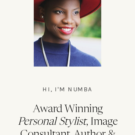
HI, I'M NUMBA
Award Winning
Personal Stylist
, Image
Consultant, Author &