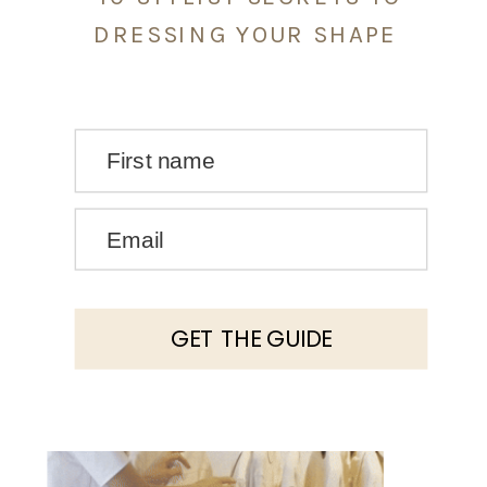
DRESSING YOUR SHAPE
First name
Email
GET THE GUIDE