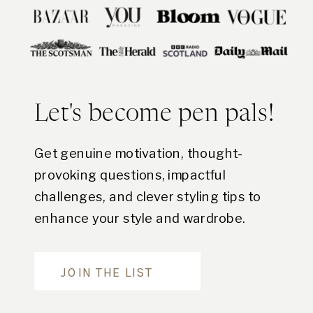
Let's become pen pals!
Get genuine motivation, thought-
provoking questions, impactful
challenges, and clever styling tips to
enhance your style and wardrobe.
Are you in?
JOIN THE LIST