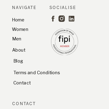
NAVIGATE
SOCIALISE
Home
Women
Men
About
Blog
Terms and Conditions
Contact
CONTACT