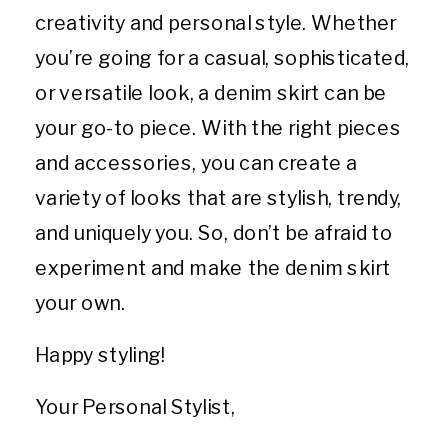
creativity and personal style. Whether
you’re going for a casual, sophisticated,
or versatile look, a denim skirt can be
your go-to piece. With the right pieces
and accessories, you can create a
variety of looks that are stylish, trendy,
and uniquely you. So, don’t be afraid to
experiment and make the denim skirt
your own.
Happy styling!
Your Personal Stylist,