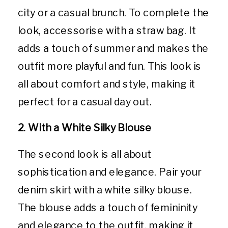
city or a casual brunch. To complete the
look, accessorise with a straw bag. It
adds a touch of summer and makes the
outfit more playful and fun. This look is
all about comfort and style, making it
perfect for a casual day out.
2. With a White Silky Blouse
The second look is all about
sophistication and elegance. Pair your
denim skirt with a white silky blouse.
The blouse adds a touch of femininity
and elegance to the outfit, making it