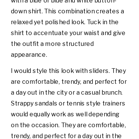
down shirt. This combination creates a
relaxed yet polished look. Tuck in the
shirt to accentuate your waist and give
the outfit a more structured
appearance.
I would style this look with sliders. They
are comfortable, trendy, and perfect for
a day out in the city or a casual brunch.
Strappy sandals or tennis style trainers
would equally work as well depending
on the occasion. They are comfortable,
trendy, and perfect for a day out in the