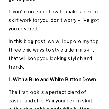
If you’re not sure how to make a denim
skirt work for you, don’t worry – I’ve got
you covered.
In this blog post, we will explore my top
three chic ways to style a denim skirt
that will keep you looking stylish and
trendy.
1. With a Blue and White Button Down
The first look is a perfect blend of
casual and chic. Pair your denim skirt
with a blue or blue and white button-