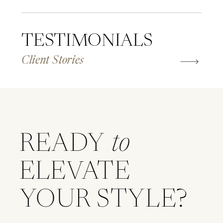
TESTIMONIALS
Client Stories
READY
to
ELEVATE
YOUR STYLE?