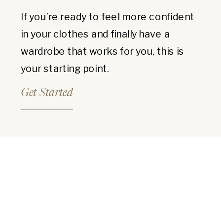
If you’re ready to feel more confident
in your clothes and finally have a
wardrobe that works for you, this is
your starting point.
Get Started