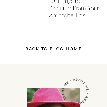
10 Things to
Declutter From Your
Wardrobe This
Autumn
BACK TO BLOG HOME
ABOUT ME • ABOUT ME • ABOUT ME •