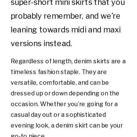
super-short mini skirts that you
probably remember, and we’re
leaning towards midi and maxi
versions instead.
Regardless of length, denim skirts are a
timeless fashion staple. They are
versatile, comfortable, and can be
dressed up or down depending on the
occasion. Whether you’re going for a
casual day out or a sophisticated
evening look, a denim skirt can be your
go-to piece.