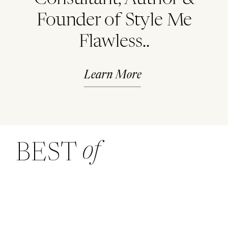
Founder of Style Me
Flawless..
Learn More
of
BEST