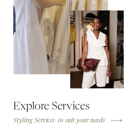
Explore Services
Styling Services to suit your needs