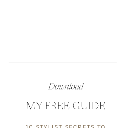
Download
MY FREE GUIDE
10 STYLIST SECRETS TO