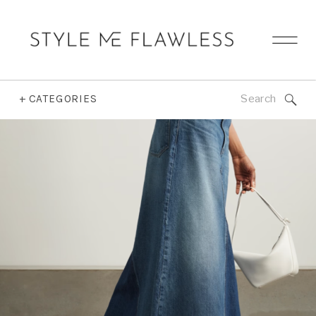
Search
+ CATEGORIES
for: