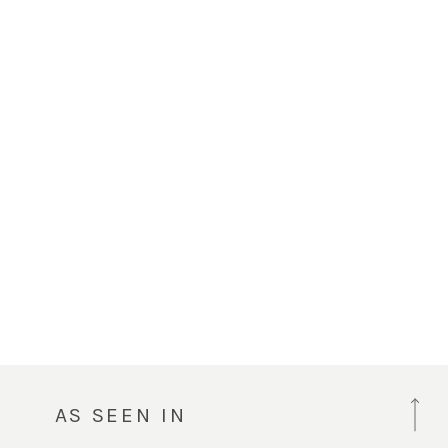
AS SEEN IN