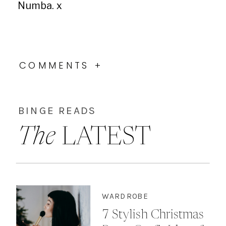
Numba. x
COMMENTS +
BINGE READS
The
LATEST
WARDROBE
7 Stylish Christmas