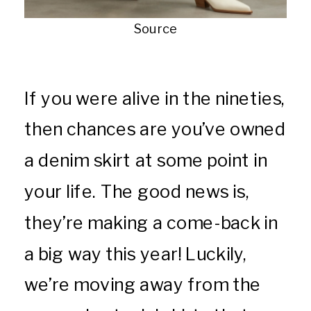
Source
If you were alive in the nineties,
then chances are you’ve owned
a denim skirt at some point in
your life. The good news is,
they’re making a come-back in
a big way this year! Luckily,
we’re moving away from the