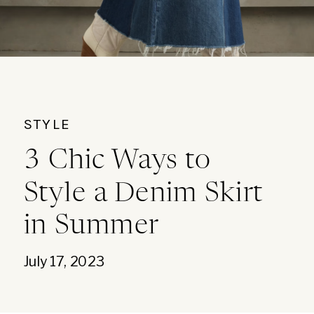
STYLE
3 Chic Ways to
Style a Denim Skirt
in Summer
July 17, 2023