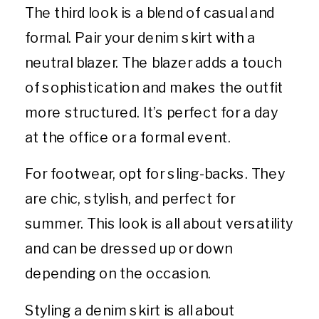
The third look is a blend of casual and
formal. Pair your denim skirt with a
neutral blazer. The blazer adds a touch
of sophistication and makes the outfit
more structured. It’s perfect for a day
at the office or a formal event.
For footwear, opt for sling-backs. They
are chic, stylish, and perfect for
summer. This look is all about versatility
and can be dressed up or down
depending on the occasion.
Styling a denim skirt is all about