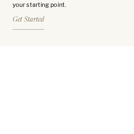
your starting point.
Get Started