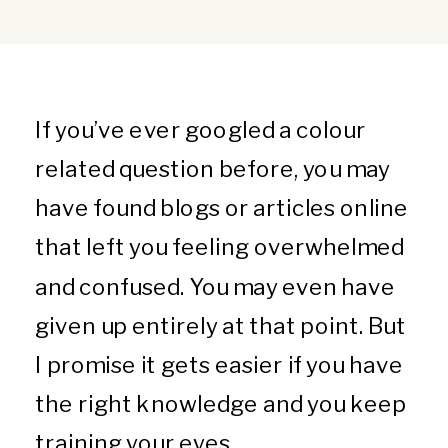
If you’ve ever googled a colour
related question before, you may
have found blogs or articles online
that left you feeling overwhelmed
and confused. You may even have
given up entirely at that point. But
I promise it gets easier if you have
the right knowledge and you keep
training your eyes.