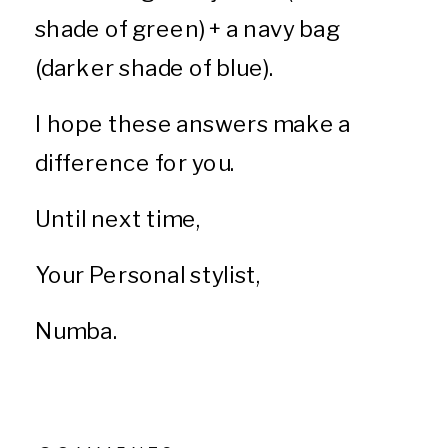
shade of green) + a navy bag
(darker shade of blue).
I hope these answers make a
difference for you.
Until next time,
Your Personal stylist,
Numba.