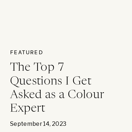
FEATURED
The Top 7
Questions I Get
Asked as a Colour
Expert
September 14, 2023