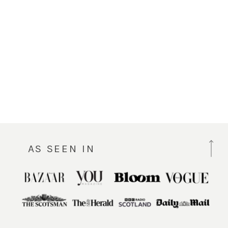
AS SEEN IN