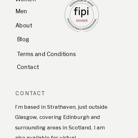
Men
About
Blog
Terms and Conditions
Contact
CONTACT
I’m based in Strathaven, just outside
Glasgow, covering Edinburgh and
surrounding areas in Scotland. I am
also available for virtual