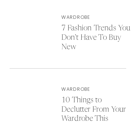
WARDROBE
7 Fashion Trends You
Don’t Have To Buy
New
WARDROBE
10 Things to
Declutter From Your
Wardrobe This
Autumn