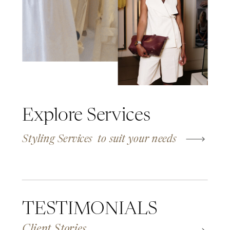
Explore Services
Styling Services to suit your needs
TESTIMONIALS
Client Stories