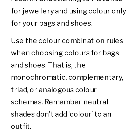
for jewellery and using colour only
for your bags and shoes.
Use the colour combination rules
when choosing colours for bags
and shoes. That is, the
monochromatic, complementary,
triad, or analogous colour
schemes. Remember neutral
shades don’t add ‘colour’ to an
outfit.