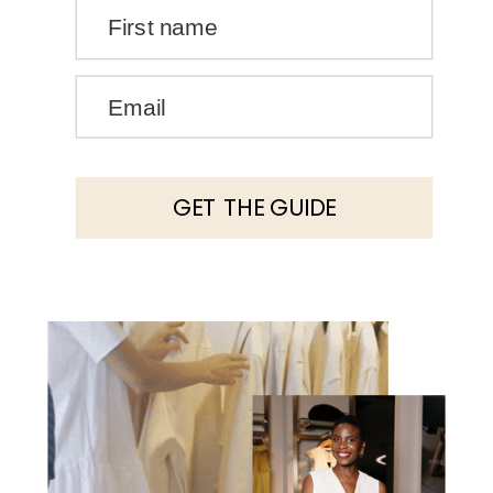
First name
Email
GET THE GUIDE