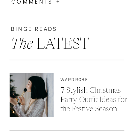
COMMENTS +
BINGE READS
The
LATEST
WARDROBE
7 Stylish Christmas
Party Outfit Ideas for
the Festive Season