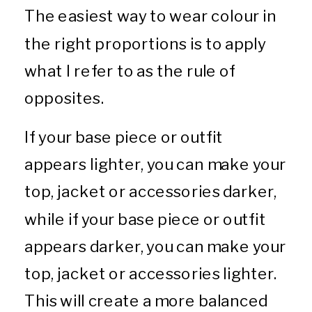
The easiest way to wear colour in
the right proportions is to apply
what I refer to as the rule of
opposites.
If your base piece or outfit
appears lighter, you can make your
top, jacket or accessories darker,
while if your base piece or outfit
appears darker, you can make your
top, jacket or accessories lighter.
This will create a more balanced