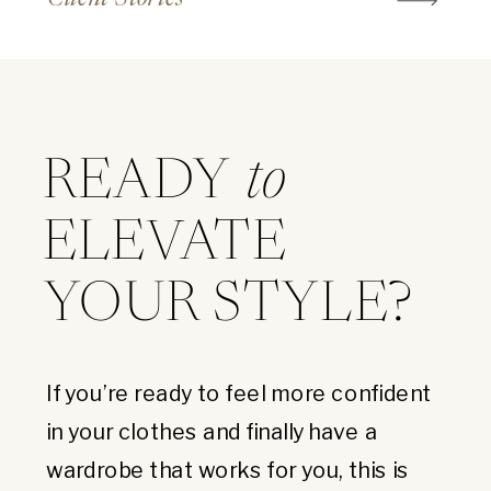
READY
to
ELEVATE
YOUR STYLE?
If you’re ready to feel more confident
in your clothes and finally have a
wardrobe that works for you, this is