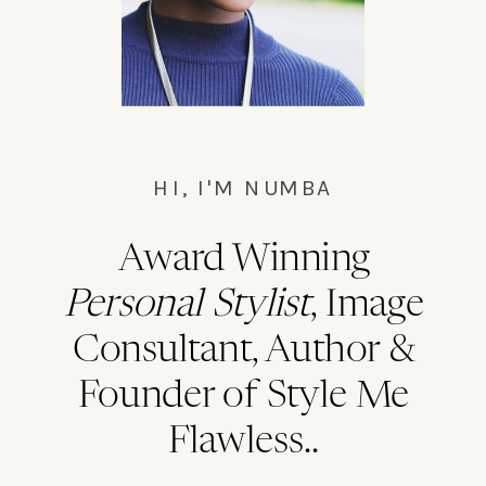
HI, I'M NUMBA
Award Winning
Personal Stylist
, Image
Consultant, Author &
Founder of Style Me
Flawless..