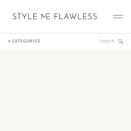
Search
+ CATEGORIES
for: