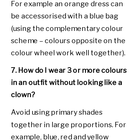
For example an orange dress can
be accessorised with a blue bag
(using the complementary colour
scheme – colours opposite on the
colour wheel work well together).
7. How do I wear 3 or more colours
in an outfit without looking like a
clown?
Avoid using primary shades
together in large proportions. For
example, blue, red and yellow