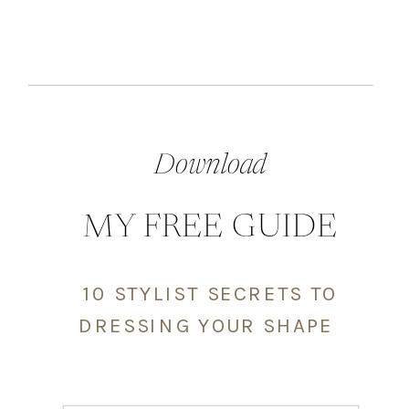
Download
MY FREE GUIDE
10 STYLIST SECRETS TO
DRESSING YOUR SHAPE