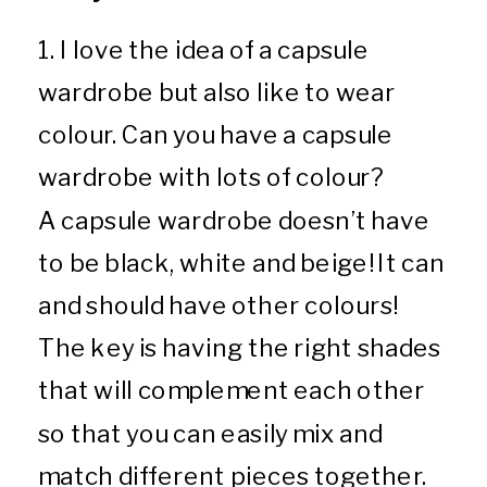
1. I love the idea of a capsule
wardrobe but also like to wear
colour. Can you have a capsule
wardrobe with lots of colour?
A capsule wardrobe doesn’t have
to be black, white and beige! It can
and should have other colours!
The key is having the right shades
that will complement each other
so that you can easily mix and
match different pieces together.