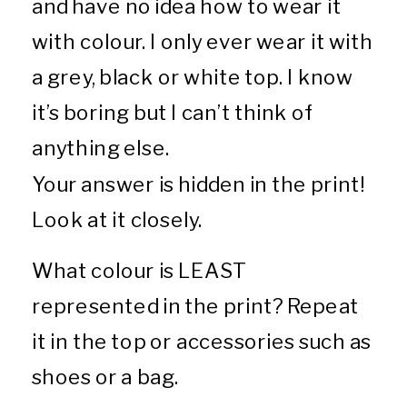
and have no idea how to wear it
with colour. I only ever wear it with
a grey, black or white top. I know
it’s boring but I can’t think of
anything else.
Your answer is hidden in the print!
Look at it closely.
What colour is LEAST
represented in the print? Repeat
it in the top or accessories such as
shoes or a bag.