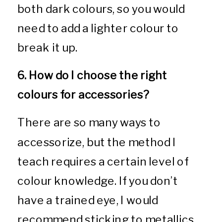
both dark colours, so you would
need to add a lighter colour to
break it up.
6. How do I choose the right
colours for accessories?
There are so many ways to
accessorize, but the method I
teach requires a certain level of
colour knowledge. If you don’t
have a trained eye, I would
recommend sticking to metallics