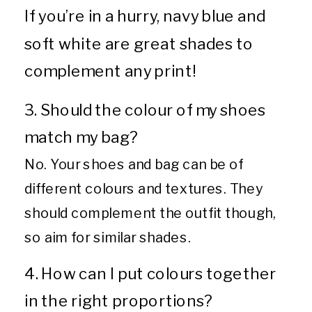
If you’re in a hurry, navy blue and
soft white are great shades to
complement any print!
3. Should the colour of my shoes
match my bag?
No. Your shoes and bag can be of
different colours and textures. They
should complement the outfit though,
so aim for similar shades.
4. How can I put colours together
in the right proportions?