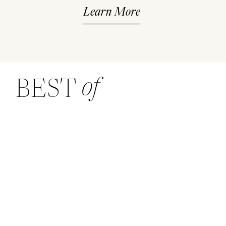
Learn More
of
BEST