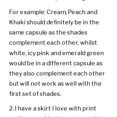
For example: Cream, Peach and
Khaki should definitely be in the
same capsule as the shades
complement each other, whilst
white, icy pink and emerald green
would be in a different capsule as
they also complement each other
but will not work as well with the
first set of shades.
2. I have a skirt I love with print