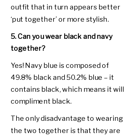
outfit that in turn appears better
‘put together’ or more stylish.
5. Can you wear black and navy
together?
Yes! Navy blue is composed of
49.8% black and 50.2% blue – it
contains black, which means it will
compliment black.
The only disadvantage to wearing
the two together is that they are