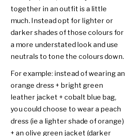
together in an outfit is a little
much. Instead opt for lighter or
darker shades of those colours for
a more understated look and use
neutrals to tone the colours down.
For example: instead of wearing an
orange dress + bright green
leather jacket + cobalt blue bag,
you could choose to wear a peach
dress (ie a lighter shade of orange)
+ an olive green jacket (darker