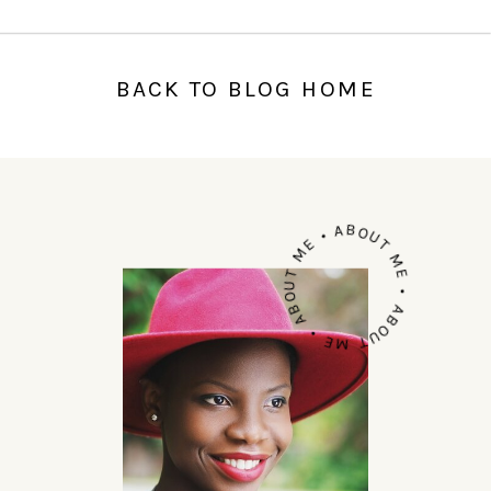
BACK TO BLOG HOME
ABOUT ME • ABOUT ME • ABOUT ME •