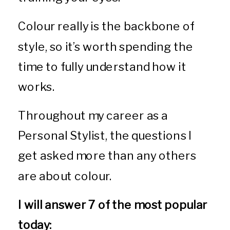
Colour really is the backbone of
style, so it’s worth spending the
time to fully understand how it
works.
Throughout my career as a
Personal Stylist, the questions I
get asked more than any others
are about colour.
I will answer 7 of the most popular
today: