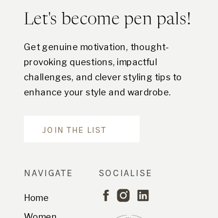
Let's become pen pals!
Get genuine motivation, thought-
provoking questions, impactful
challenges, and clever styling tips to
enhance your style and wardrobe.
Are you in?
JOIN THE LIST
NAVIGATE
SOCIALISE
Home
Women