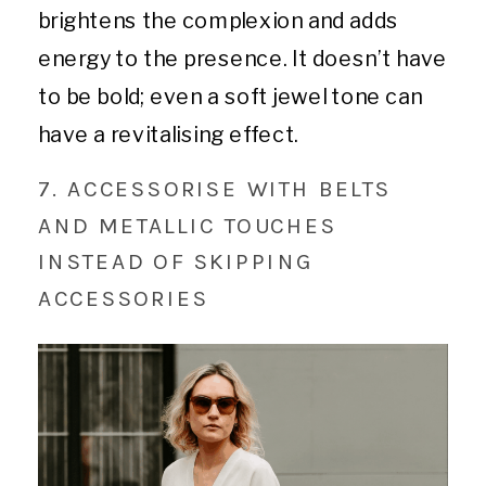
brightens the complexion and adds
energy to the presence. It doesn’t have
to be bold; even a soft jewel tone can
have a revitalising effect.
7. ACCESSORISE WITH BELTS
AND METALLIC TOUCHES
INSTEAD OF SKIPPING
ACCESSORIES