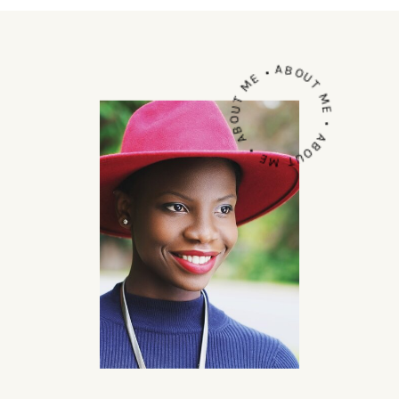
ABOUT ME • ABOUT ME • ABOUT ME •