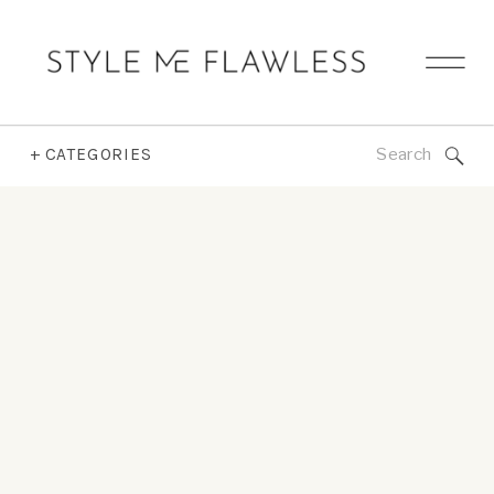
Search
+ CATEGORIES
for: