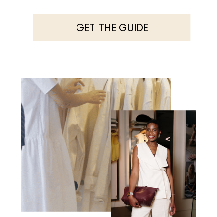
GET THE GUIDE