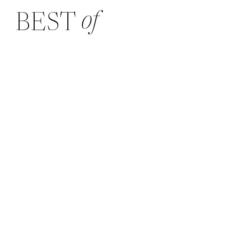
of
BEST