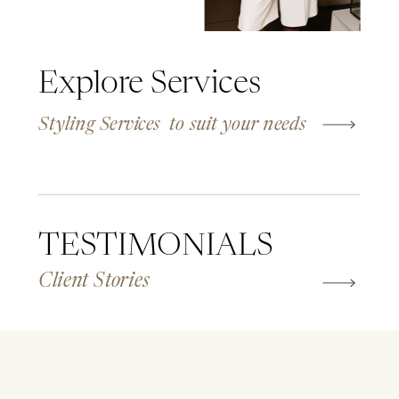
Explore Services
Styling Services to suit your needs
TESTIMONIALS
Client Stories