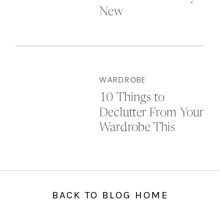
New
WARDROBE
10 Things to
Declutter From Your
Wardrobe This
Autumn
BACK TO BLOG HOME