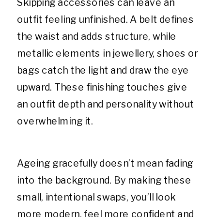
Skipping accessories can leave an
outfit feeling unfinished. A belt defines
the waist and adds structure, while
metallic elements in jewellery, shoes or
bags catch the light and draw the eye
upward. These finishing touches give
an outfit depth and personality without
overwhelming it.
Ageing gracefully doesn’t mean fading
into the background. By making these
small, intentional swaps, you’ll look
more modern, feel more confident and