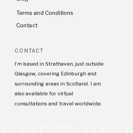
Terms and Conditions
Contact
CONTACT
I’m based in Strathaven, just outside
Glasgow, covering Edinburgh and
surrounding areas in Scotland. I am
also available for virtual
consultations and travel worldwide.
E. hello@sofianegroni.com