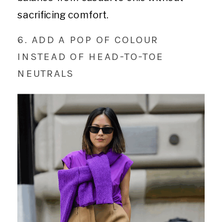
sacrificing comfort.
6. ADD A POP OF COLOUR
INSTEAD OF HEAD-TO-TOE
NEUTRALS