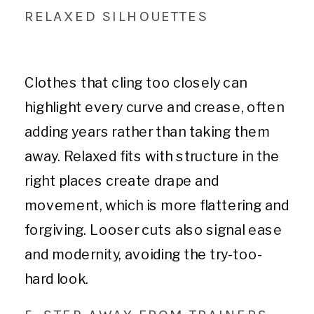
RELAXED SILHOUETTES
Clothes that cling too closely can
highlight every curve and crease, often
adding years rather than taking them
away. Relaxed fits with structure in the
right places create drape and
movement, which is more flattering and
forgiving. Looser cuts also signal ease
and modernity, avoiding the try-too-
hard look.