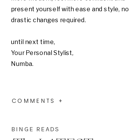
present yourself with ease and style, no
drastic changes required.
until next time,
Your Personal Stylist,
Numba.
COMMENTS +
BINGE READS