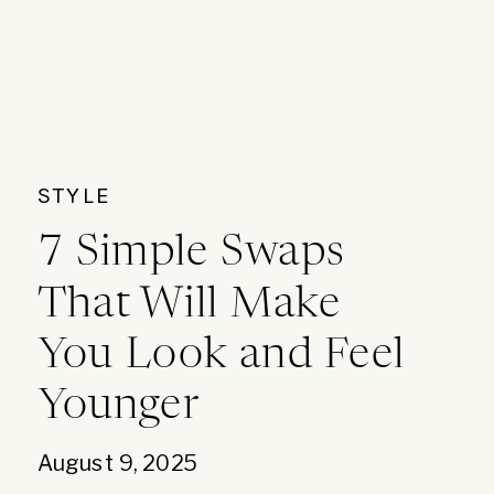
STYLE
7 Simple Swaps
That Will Make
You Look and Feel
Younger
August 9, 2025