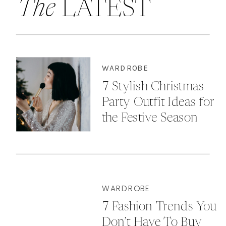
The
LATEST
WARDROBE
7 Stylish Christmas
Party Outfit Ideas for
the Festive Season
WARDROBE
7 Fashion Trends You
Don’t Have To Buy