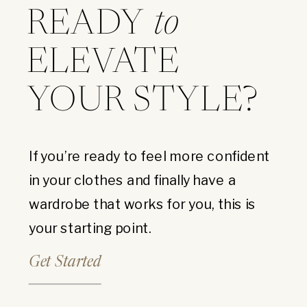
READY
to
ELEVATE
YOUR STYLE?
If you’re ready to feel more confident
in your clothes and finally have a
wardrobe that works for you, this is
your starting point.
Get Started