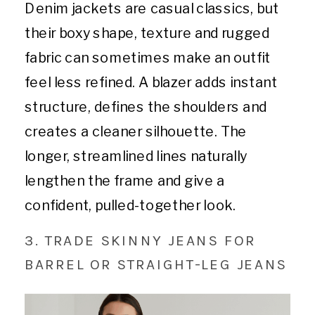
Denim jackets are casual classics, but
their boxy shape, texture and rugged
fabric can sometimes make an outfit
feel less refined. A blazer adds instant
structure, defines the shoulders and
creates a cleaner silhouette. The
longer, streamlined lines naturally
lengthen the frame and give a
confident, pulled-together look.
3. TRADE SKINNY JEANS FOR
BARREL OR STRAIGHT-LEG JEANS