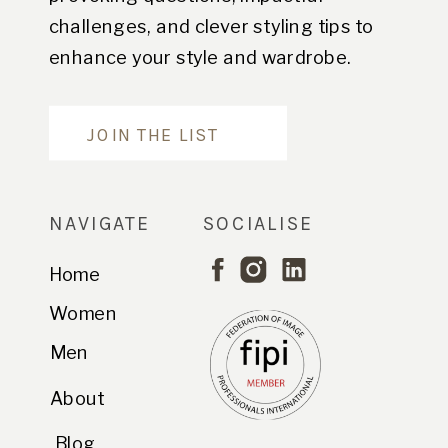
challenges, and clever styling tips to
enhance your style and wardrobe.
Are you in?
JOIN THE LIST
NAVIGATE
SOCIALISE
Home
Women
Men
About
Blog