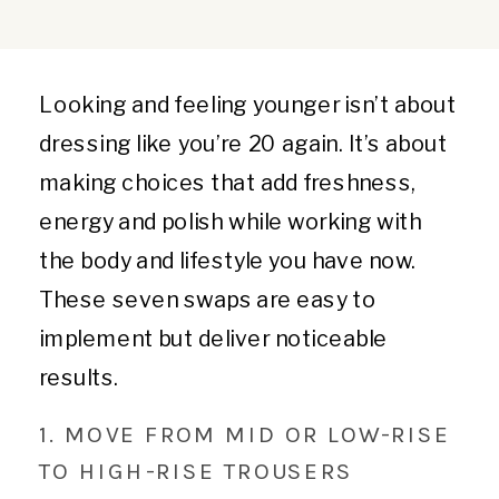
Looking and feeling younger isn’t about
dressing like you’re 20 again. It’s about
making choices that add freshness,
energy and polish while working with
the body and lifestyle you have now.
These seven swaps are easy to
implement but deliver noticeable
results.
1. MOVE FROM MID OR LOW-RISE
TO HIGH-RISE TROUSERS