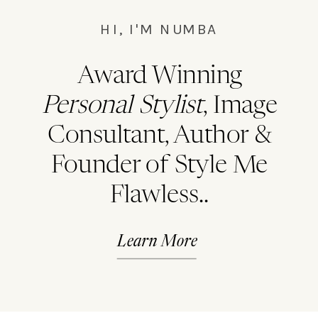
HI, I'M NUMBA
Award Winning
Personal Stylist
, Image
Consultant, Author &
Founder of Style Me
Flawless..
Learn More