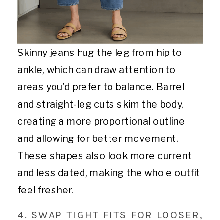
Skinny jeans hug the leg from hip to
ankle, which can draw attention to
areas you’d prefer to balance. Barrel
and straight-leg cuts skim the body,
creating a more proportional outline
and allowing for better movement.
These shapes also look more current
and less dated, making the whole outfit
feel fresher.
4. SWAP TIGHT FITS FOR LOOSER,