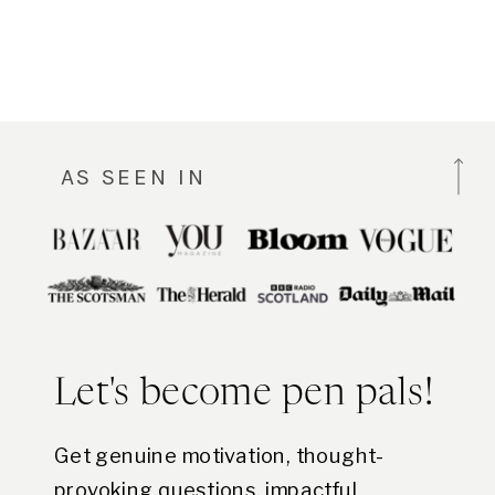
AS SEEN IN
Let's become pen pals!
Get genuine motivation, thought-
provoking questions, impactful