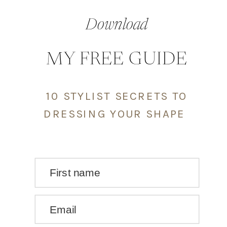
Download
MY FREE GUIDE
10 STYLIST SECRETS TO
DRESSING YOUR SHAPE
First name
Email