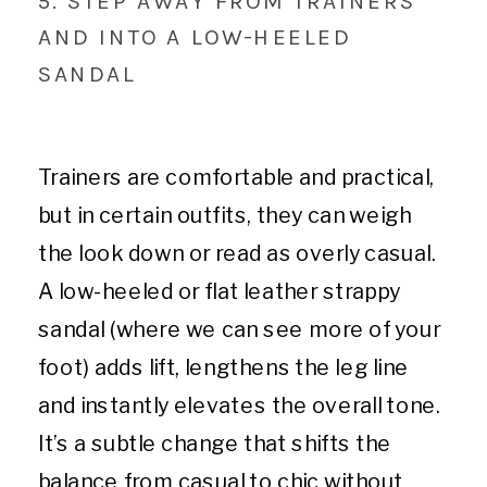
5. STEP AWAY FROM TRAINERS
AND INTO A LOW-HEELED
SANDAL
Trainers are comfortable and practical,
but in certain outfits, they can weigh
the look down or read as overly casual.
A low-heeled or flat leather strappy
sandal (where we can see more of your
foot) adds lift, lengthens the leg line
and instantly elevates the overall tone.
It’s a subtle change that shifts the
balance from casual to chic without