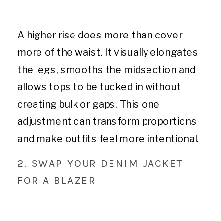
A higher rise does more than cover
more of the waist. It visually elongates
the legs, smooths the midsection and
allows tops to be tucked in without
creating bulk or gaps. This one
adjustment can transform proportions
and make outfits feel more intentional.
2. SWAP YOUR DENIM JACKET
FOR A BLAZER