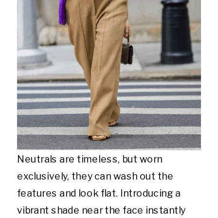
Neutrals are timeless, but worn
exclusively, they can wash out the
features and look flat. Introducing a
vibrant shade near the face instantly