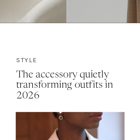
STYLE
The accessory quietly
transforming outfits in
2026