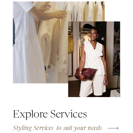
Explore Services
Styling Services to suit your needs