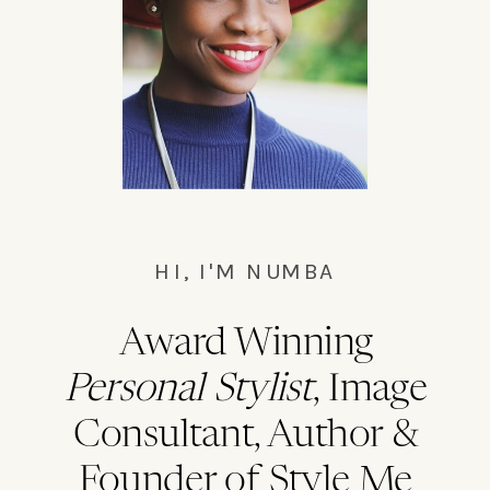
Bushwick master cleanse waistcoat,
everyday carry chillwave la.
HI, I'M NUMBA
Award Winning
Personal Stylist
, Image
Consultant, Author &
Founder of Style Me