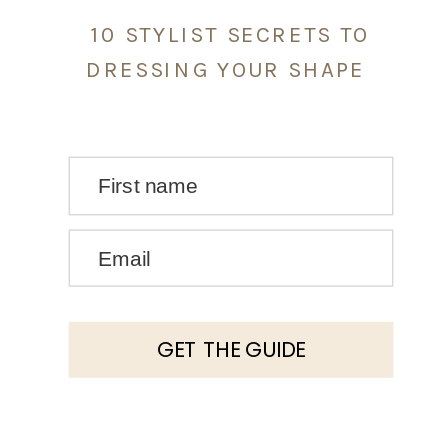
10 STYLIST SECRETS TO
DRESSING YOUR SHAPE
First name
Email
GET THE GUIDE