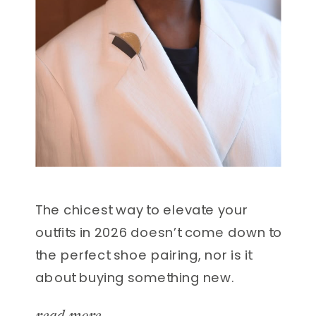
The chicest way to elevate your
outfits in 2026 doesn’t come down to
the perfect shoe pairing, nor is it
about buying something new.
Instead, the most impactful styling