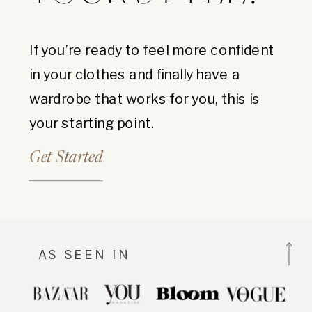
If you’re ready to feel more confident
in your clothes and finally have a
wardrobe that works for you, this is
your starting point.
Get Started
AS SEEN IN