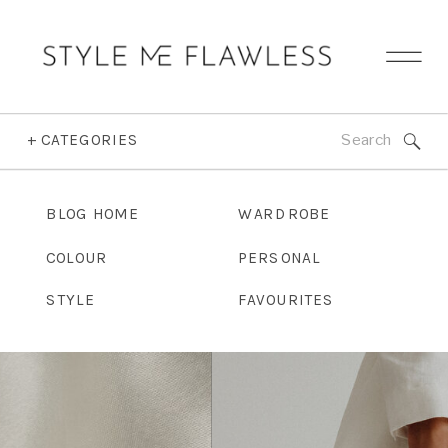
Search
+ CATEGORIES
for:
BLOG HOME
WARDROBE
COLOUR
PERSONAL
STYLE
FAVOURITES