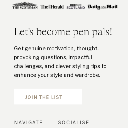
Let's become pen pals!
Get genuine motivation, thought-
provoking questions, impactful
challenges, and clever styling tips to
enhance your style and wardrobe.
Are you in?
JOIN THE LIST
NAVIGATE
SOCIALISE