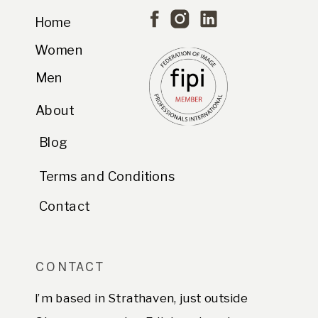
Home
Women
Men
About
Blog
Terms and Conditions
Contact
CONTACT
I’m based in Strathaven, just outside