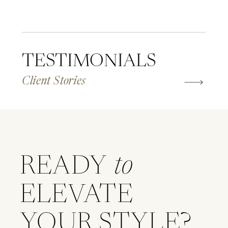
TESTIMONIALS
Client Stories
READY
to
ELEVATE
YOUR STYLE?