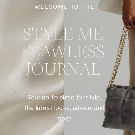
WELCOME TO THE
STYLE ME
FLAWLESS
JOURNAL
Your go-to place for style,
the latest looks, advice, and
more.