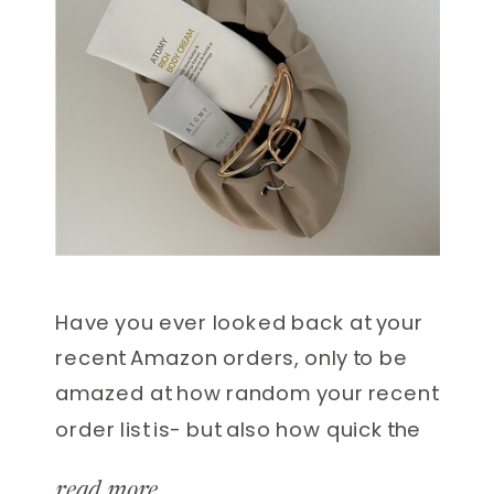
Have you ever looked back at your
recent Amazon orders, only to be
amazed at how random your recent
order list is- but also how quick the
delivery is? I won’t lie, there have
read more