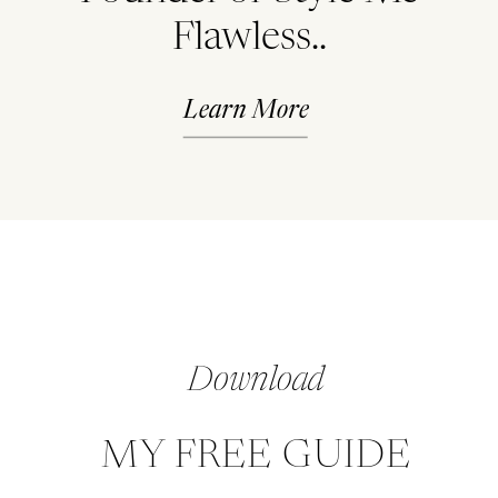
Flawless..
Learn More
Download
MY FREE GUIDE