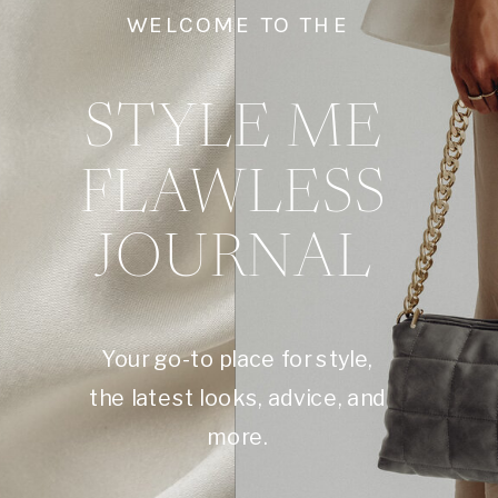
WELCOME TO THE
STYLE ME
FLAWLESS
JOURNAL
Your go-to place for style,
the latest looks, advice, and
more.