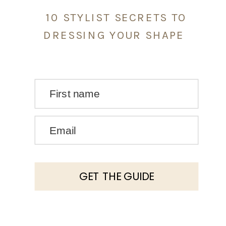
10 STYLIST SECRETS TO
DRESSING YOUR SHAPE
First name
Email
GET THE GUIDE