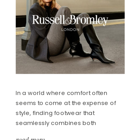
In a world where comfort often
seems to come at the expense of
style, finding footwear that
seamlessly combines both
elements can feel like hitting the