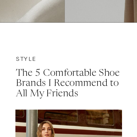
STYLE
The 5 Comfortable Shoe
Brands I Recommend to
All My Friends