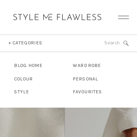
Search
+ CATEGORIES
for:
BLOG HOME
WARDROBE
COLOUR
PERSONAL
STYLE
FAVOURITES