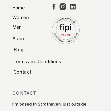
Home
Women
Men
About
Blog
Terms and Conditions
Contact
CONTACT
I’m based in Strathaven, just outside