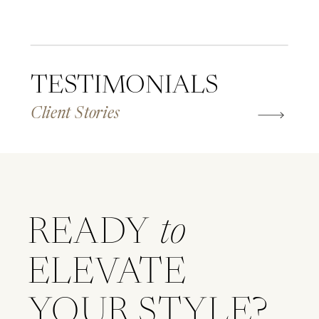
TESTIMONIALS
Client Stories
READY
to
ELEVATE
YOUR STYLE?