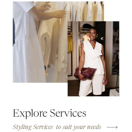
Explore Services
Styling Services to suit your needs