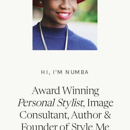
Bushwick master cleanse waistcoat,
everyday carry chillwave la.
HI, I'M NUMBA
Award Winning
Personal Stylist
, Image
Consultant, Author &
Founder of Style Me