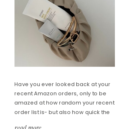
Have you ever looked back at your
recent Amazon orders, only to be
amazed at how random your recent
order list is- but also how quick the
delivery is? I won’t lie, there have
read more