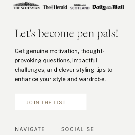
Let's become pen pals!
Get genuine motivation, thought-
provoking questions, impactful
challenges, and clever styling tips to
enhance your style and wardrobe.
Are you in?
JOIN THE LIST
NAVIGATE
SOCIALISE