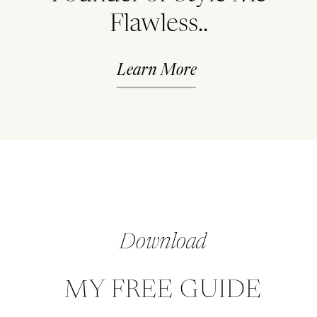
Flawless..
Learn More
Download
MY FREE GUIDE