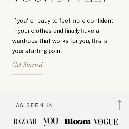
If you’re ready to feel more confident
in your clothes and finally have a
wardrobe that works for you, this is
your starting point.
Get Started
AS SEEN IN