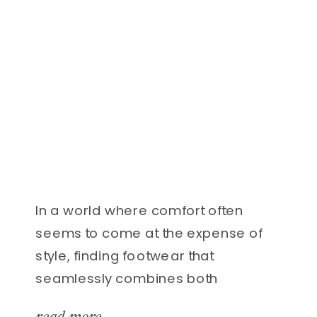
In a world where comfort often
seems to come at the expense of
style, finding footwear that
seamlessly combines both
elements can feel like hitting the