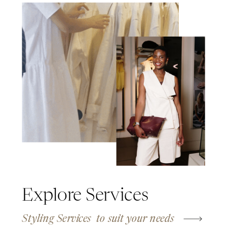
Explore Services
Styling Services to suit your needs