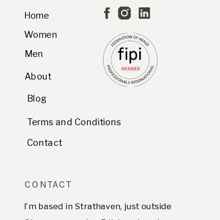
Home
Women
Men
About
Blog
Terms and Conditions
Contact
CONTACT
I’m based in Strathaven, just outside