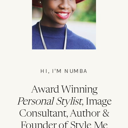
Bushwick master cleanse waistcoat,
everyday carry chillwave la.
HI, I'M NUMBA
Award Winning
Personal Stylist
, Image
Consultant, Author &
Founder of Style Me