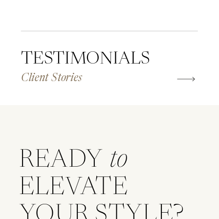
TESTIMONIALS
Client Stories
READY
to
ELEVATE
YOUR STYLE?