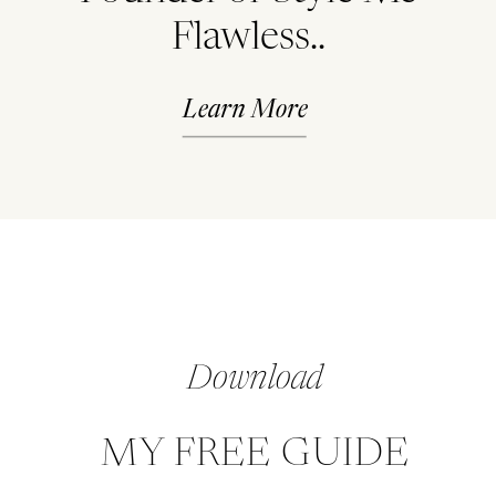
Flawless..
Learn More
Download
MY FREE GUIDE