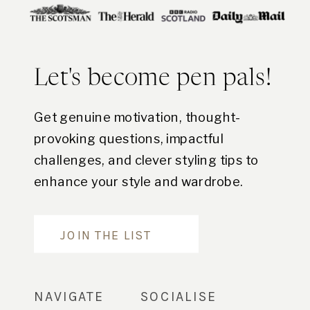
Let's become pen pals!
Get genuine motivation, thought-
provoking questions, impactful
challenges, and clever styling tips to
enhance your style and wardrobe.
Are you in?
JOIN THE LIST
NAVIGATE
SOCIALISE