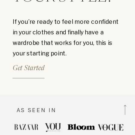
If you’re ready to feel more confident
in your clothes and finally have a
wardrobe that works for you, this is
your starting point.
Get Started
AS SEEN IN