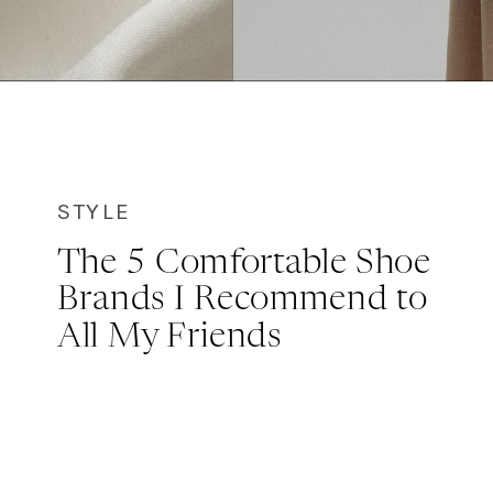
STYLE
The 5 Comfortable Shoe
Brands I Recommend to
All My Friends