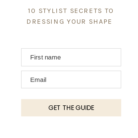
10 STYLIST SECRETS TO
DRESSING YOUR SHAPE
First name
Email
GET THE GUIDE