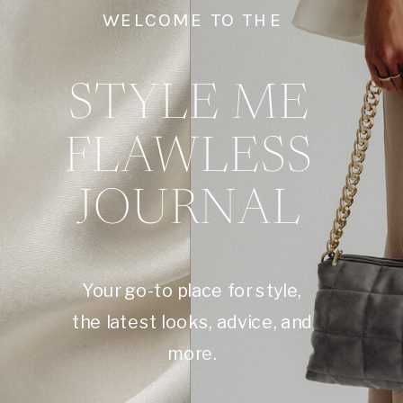
WELCOME TO THE
STYLE ME
FLAWLESS
JOURNAL
Your go-to place for style,
the latest looks, advice, and
more.