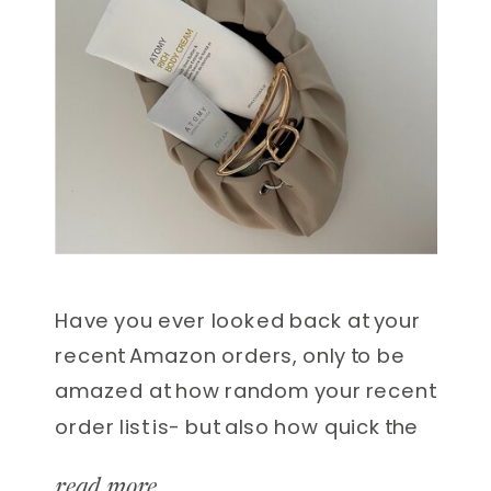
Have you ever looked back at your
recent Amazon orders, only to be
amazed at how random your recent
order list is- but also how quick the
delivery is? I won’t lie, there have
read more