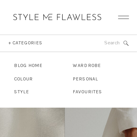
Search
+ CATEGORIES
for:
BLOG HOME
WARDROBE
COLOUR
PERSONAL
STYLE
FAVOURITES